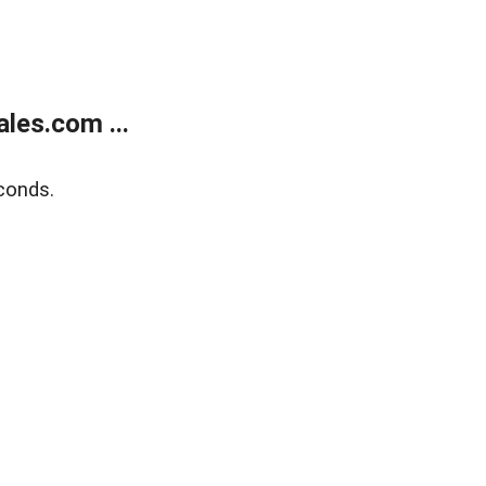
les.com ...
conds.