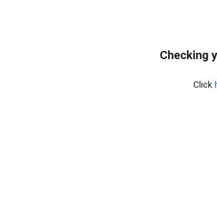
Checking y
Click