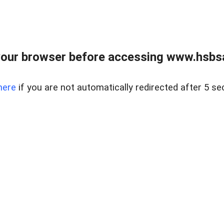
our browser before accessing www.hsbsa
here
if you are not automatically redirected after 5 se