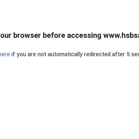
our browser before accessing www.hsbsa
here
if you are not automatically redirected after 5 se