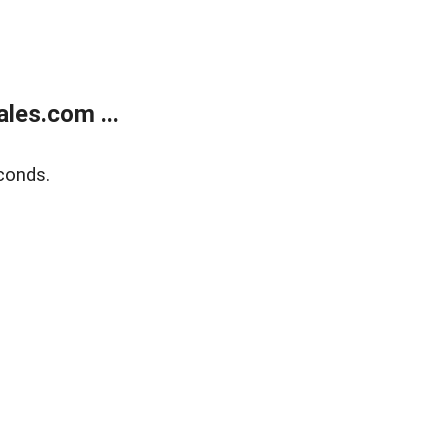
les.com ...
conds.