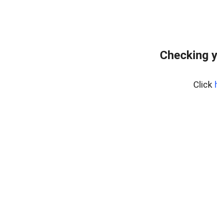
Checking y
Click