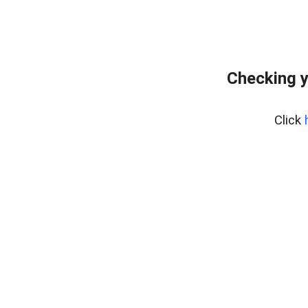
Checking y
Click