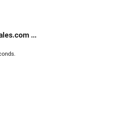
les.com ...
conds.