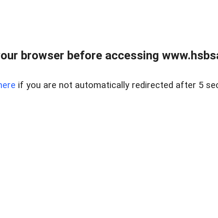
our browser before accessing www.hsbsa
here
if you are not automatically redirected after 5 se