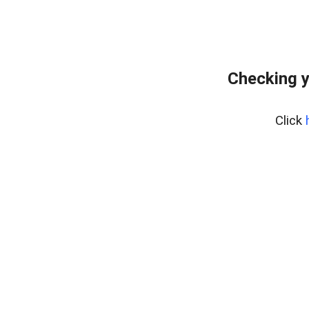
Checking y
Click