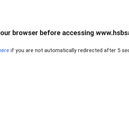
our browser before accessing www.hsbsa
here
if you are not automatically redirected after 5 se