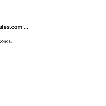
les.com ...
conds.