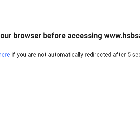
our browser before accessing www.hsbsa
here
if you are not automatically redirected after 5 se