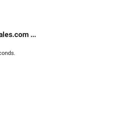
les.com ...
conds.