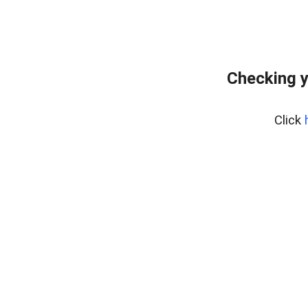
Checking y
Click