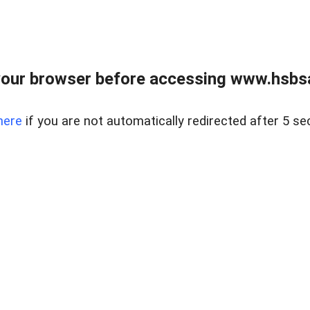
our browser before accessing www.hsbsa
here
if you are not automatically redirected after 5 se