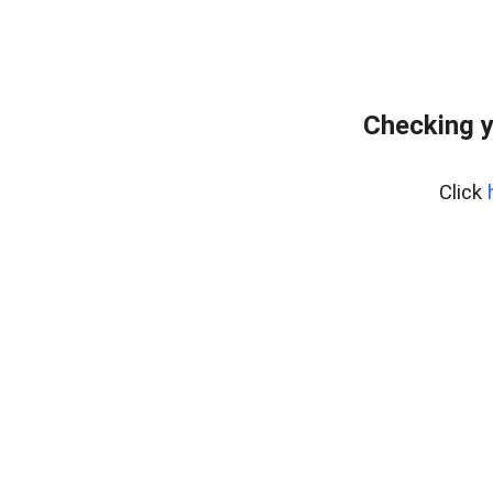
Checking y
Click