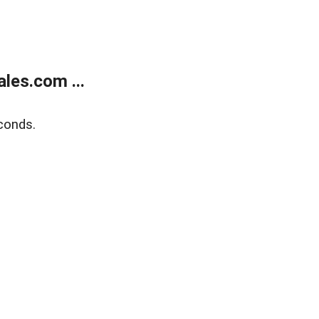
les.com ...
conds.