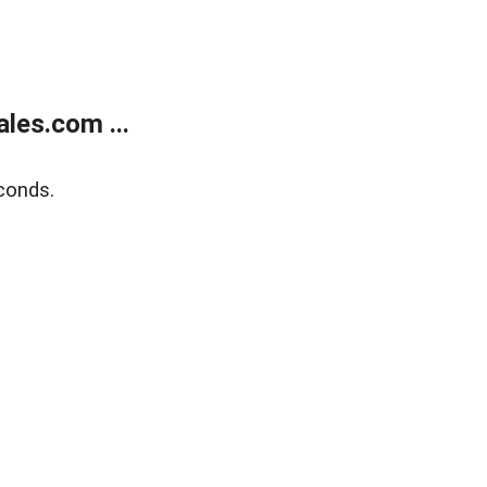
les.com ...
conds.