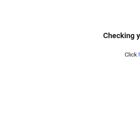
Checking y
Click