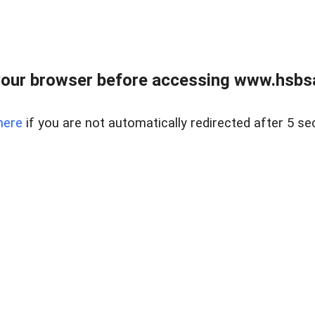
our browser before accessing www.hsbsa
here
if you are not automatically redirected after 5 se