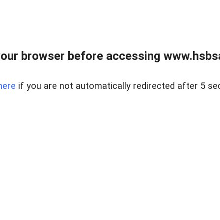
our browser before accessing www.hsbsa
here
if you are not automatically redirected after 5 se