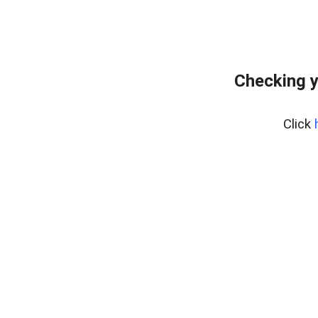
Checking y
Click