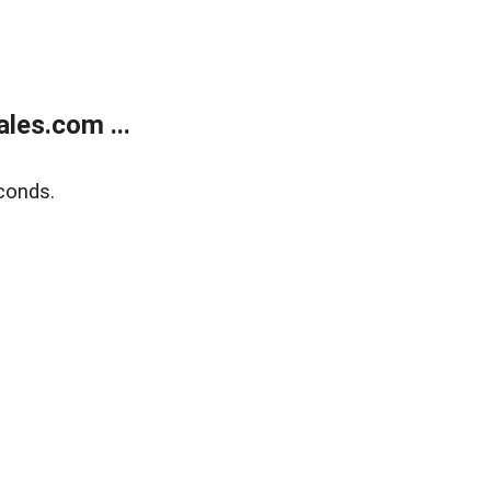
les.com ...
conds.