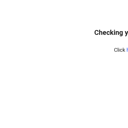
Checking y
Click