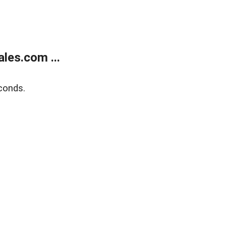
les.com ...
conds.