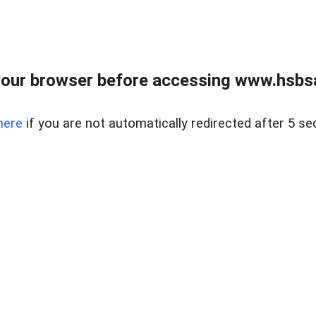
our browser before accessing www.hsbsa
here
if you are not automatically redirected after 5 se