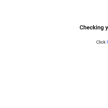
Checking y
Click