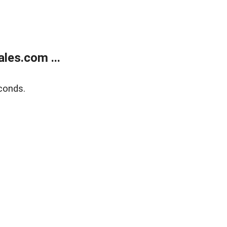
les.com ...
conds.