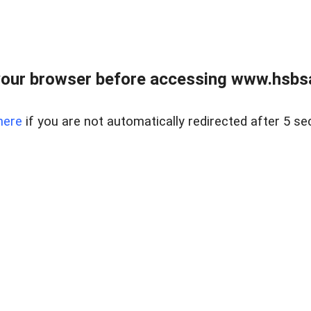
our browser before accessing www.hsbsa
here
if you are not automatically redirected after 5 se