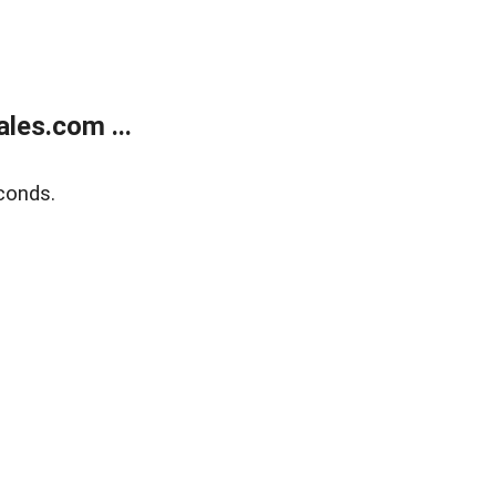
les.com ...
conds.