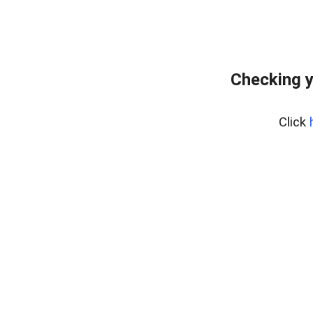
Checking y
Click