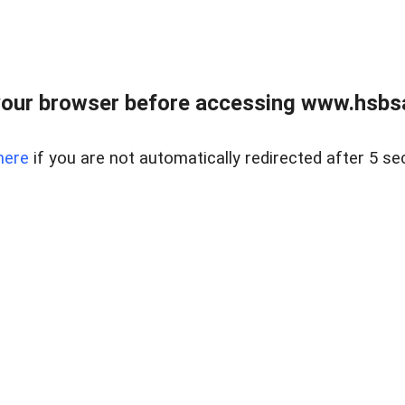
our browser before accessing www.hsbsa
here
if you are not automatically redirected after 5 se