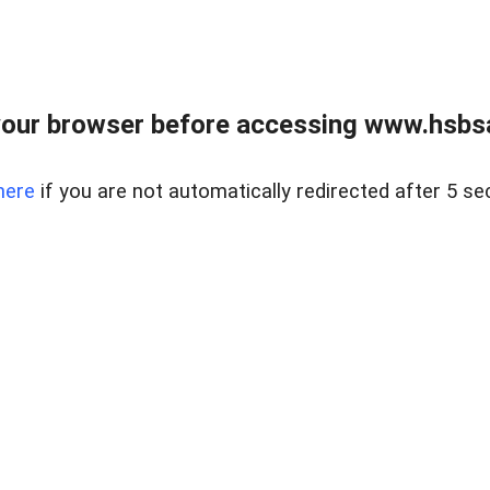
our browser before accessing www.hsbsa
here
if you are not automatically redirected after 5 se