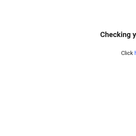
Checking y
Click