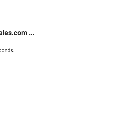
les.com ...
conds.