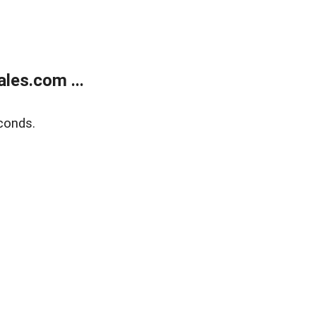
les.com ...
conds.