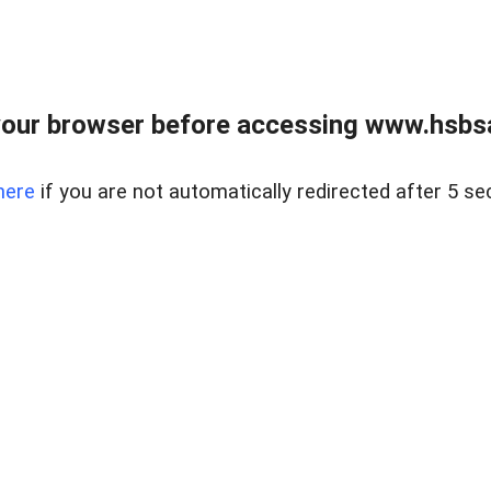
our browser before accessing www.hsbsa
here
if you are not automatically redirected after 5 se