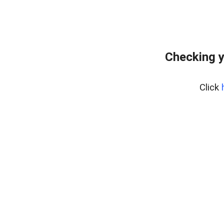
Checking y
Click