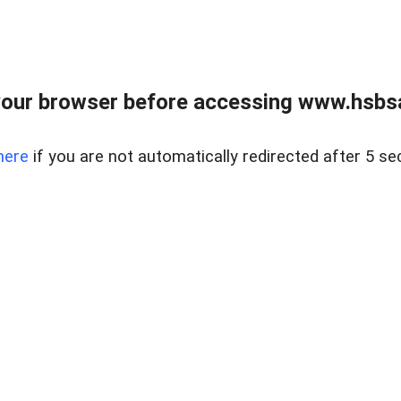
our browser before accessing www.hsbsa
here
if you are not automatically redirected after 5 se