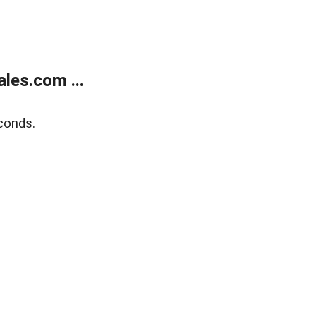
les.com ...
conds.