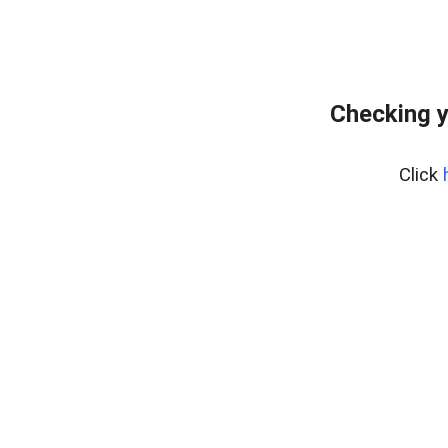
Checking y
Click