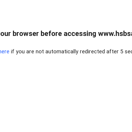
our browser before accessing www.hsbsa
here
if you are not automatically redirected after 5 se