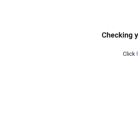
Checking y
Click