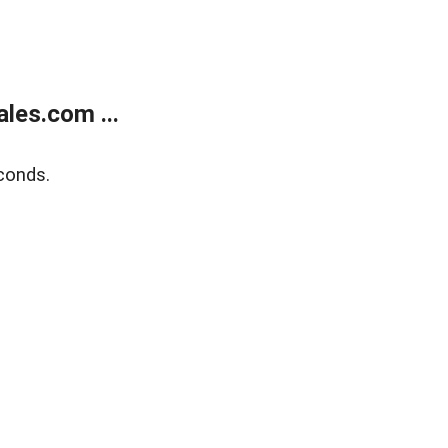
les.com ...
conds.