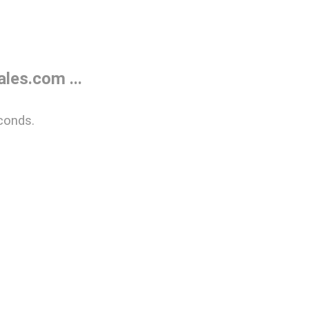
les.com ...
conds.