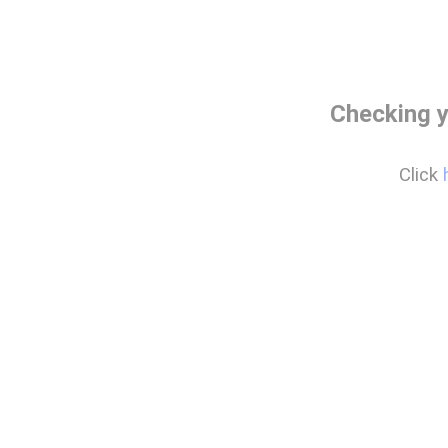
Checking y
Click