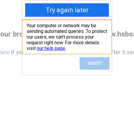
our browser before accessing www.hsbsa
here
if you are not automatically redirected after 5 se