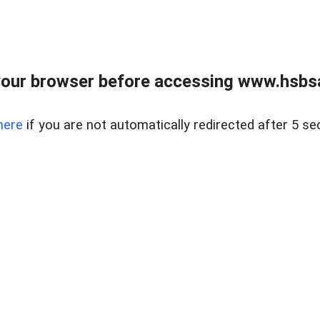
our browser before accessing www.hsbsa
here
if you are not automatically redirected after 5 se