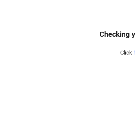
Checking y
Click