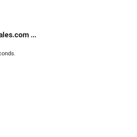
les.com ...
conds.