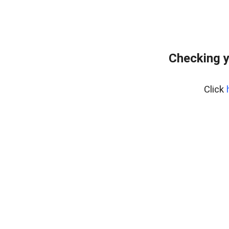
Checking y
Click