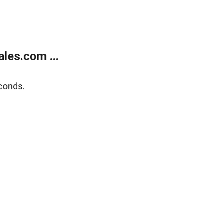
les.com ...
conds.