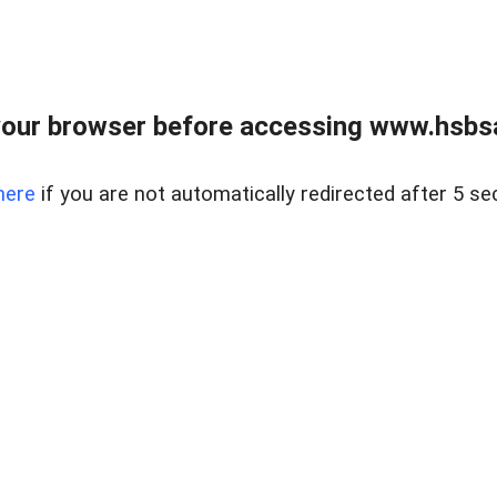
our browser before accessing www.hsbsa
here
if you are not automatically redirected after 5 se