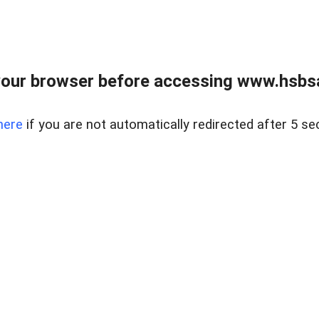
our browser before accessing www.hsbsa
here
if you are not automatically redirected after 5 se