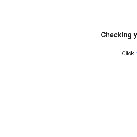
Checking y
Click