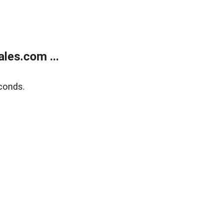
les.com ...
conds.