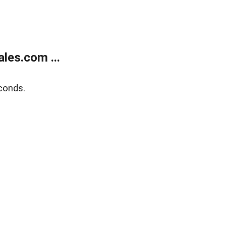
les.com ...
conds.