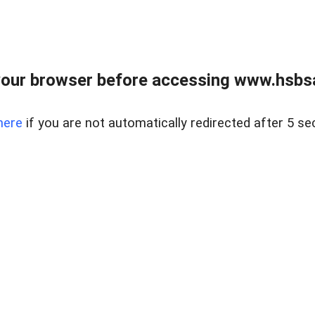
our browser before accessing www.hsbsa
here
if you are not automatically redirected after 5 se