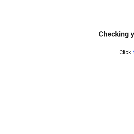
Checking y
Click