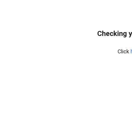
Checking y
Click