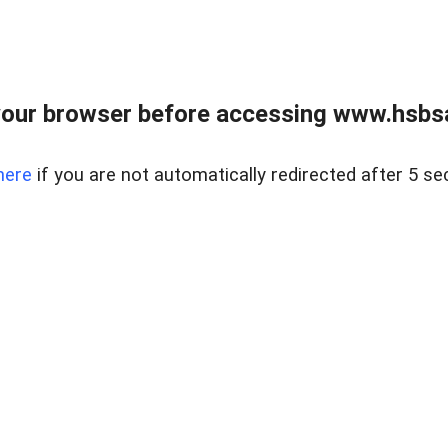
our browser before accessing www.hsbsa
here
if you are not automatically redirected after 5 se