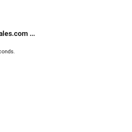
les.com ...
conds.