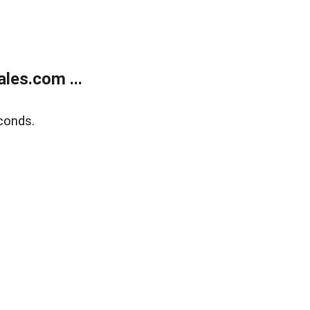
les.com ...
conds.