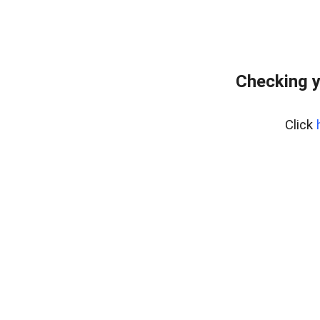
Checking y
Click