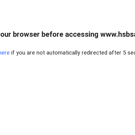
our browser before accessing www.hsbsa
here
if you are not automatically redirected after 5 se